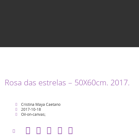
Rosa das estrelas – 50X60cm. 2017.
Cristina Maya Caetano
2017-10-18
Oil-on-canvas;