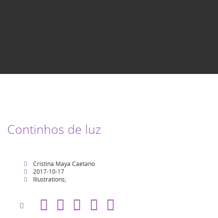
Continhos de luz
Cristina Maya Caetano
2017-10-17
Illustrations;