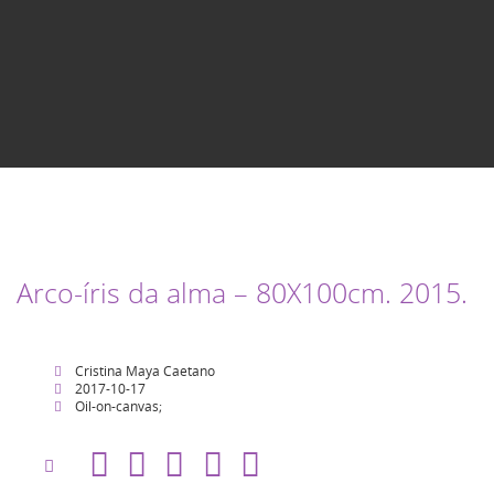
Arco-íris da alma – 80X100cm. 2015.
Cristina Maya Caetano
2017-10-17
Oil-on-canvas;