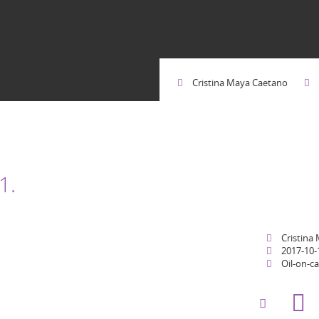
Cristina Maya Caetano
1.
Cristina
2017-10-
Oil-on-c