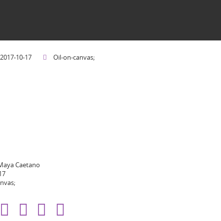
2017-10-17
Oil-on-canvas;
 Maya Caetano
17
anvas;