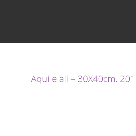
Aqui e ali – 30X40cm. 201